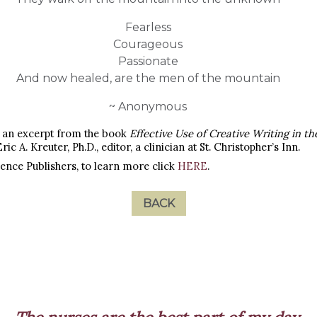
Fearless
Courageous
Passionate
And now healed, are the men of the mountain
~ Anonymous
as an excerpt from the book
Effective Use of Creative Writing in t
Eric A. Kreuter, Ph.D., editor, a clinician at St. Christopher’s Inn.
ience Publishers, to learn more click
HERE
.
BACK