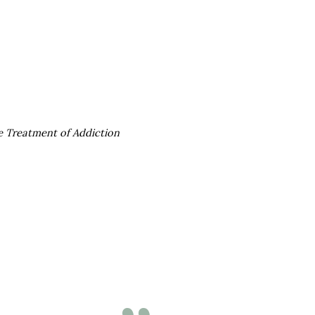
he Treatment of Addiction