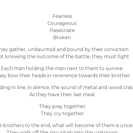
Fearless
Courageous
Passionate
Broken
hey gather, undaunted and bound by their conviction
t knowing the outcome of the battle, they must fight
Each man holding the man next to them to survive.
ey bow their heads in reverence towards their brother
ding in line, in silence, the sound of metal and wood cra
As they have their last meal
They pray together
They cry together
e brothers to the end, what will become of them is unce
They walk off the mountain into the unknown