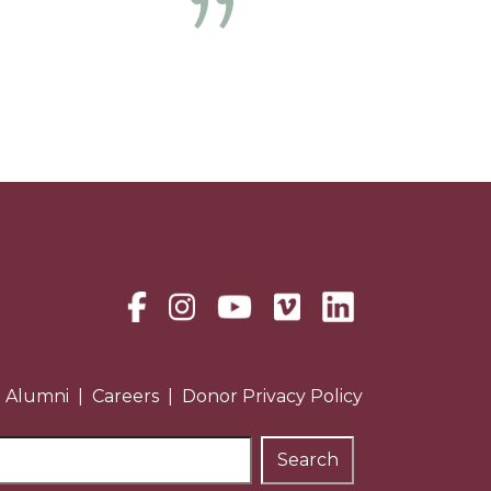
Next
Alumni
Careers
Donor Privacy Policy