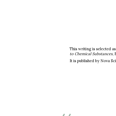
This writing is selected 
to Chemical Substances
, 
It is published by Nova Sc