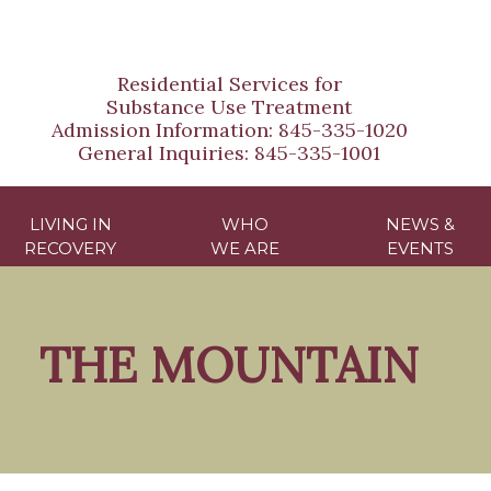
Residential Services for
Substance Use Treatment
Admission Information:
845-335-1020
General Inquiries:
845-335-1001
LIVING IN
WHO
NEWS &
RECOVERY
WE ARE
EVENTS
THE MOUNTAIN