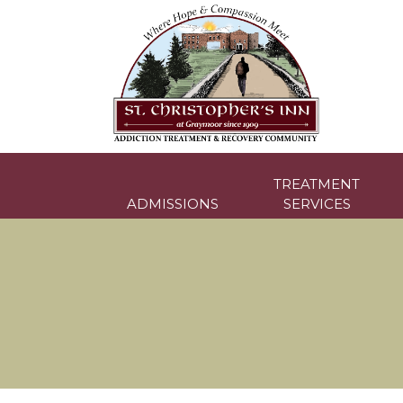
Skip
to
content
TREATMENT
ADMISSIONS
SERVICES