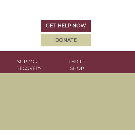
GET HELP NOW
DONATE
SUPPORT
THRIFT
RECOVERY
SHOP