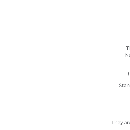
T
No
Th
Stan
They ar