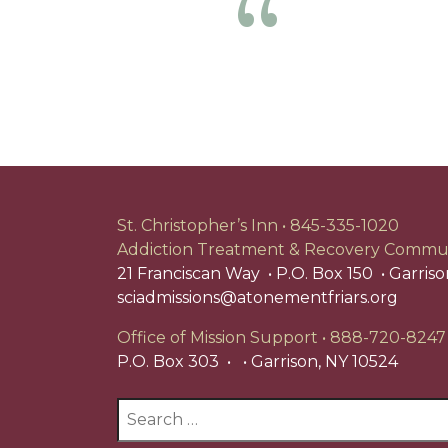
Previous
St. Christopher’s Inn
845-335-1020
Addiction Treatment & Recovery Commu
21 Franciscan Way
P.O. Box 150
Garriso
sciadmissions@atonementfriars.org
Office of Mission Support
888-720-8247
P.O. Box 303
Garrison, NY 10524
Search
for: