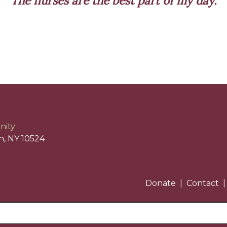
The nurses are the best part of my day.
nity
n, NY 10524
Donate
Contact