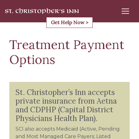
Skip
to
content
Get Help Now >
Treatment Payment
Options
St. Christopher’s Inn accepts
private insurance from Aetna
and CDPHP (Capital District
Physicians Health Plan).
SCI also accepts Medicaid (Active, Pending
and Most Managed Care Payers; Listed