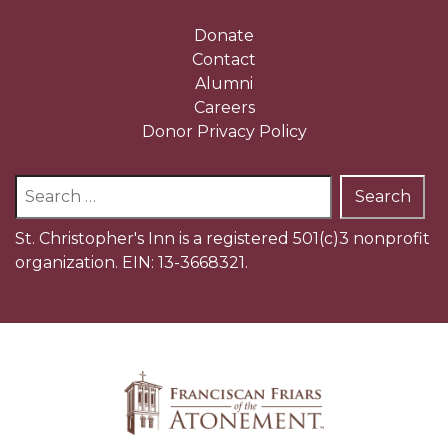
Donate
Contact
Alumni
Careers
Donor Privacy Policy
Search
for:
St. Christopher's Inn is a registered 501(c)3 nonprofit
organization. EIN: 13-3668321.