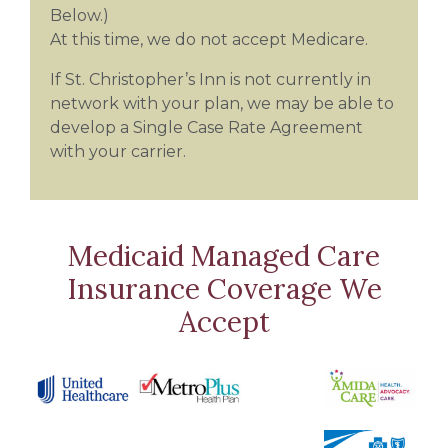
Below.)
At this time, we do not accept Medicare.
If St. Christopher’s Inn is not currently in
network with your plan, we may be able to
develop a Single Case Rate Agreement
with your carrier.
Medicaid Managed Care
Insurance Coverage We
Accept