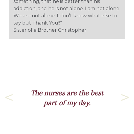
something, that he is better than his
addiction, and he is not alone. I am not alone.
We are not alone. I don’t know what else to
say but Thank You!!”
Sister of a Brother Christopher
The nurses are the best
part of my day.
Previous
Nex