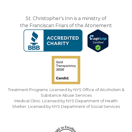
St. Christopher's Inn is a ministry of
the Franciscan Friars of the Atonement
Treatment Programs: Licensed by NYS Office of Alcoholism &
Substance Abuse Services
Medical Clinic: Licensed by NYS Department of Health
Shelter: Licensed by NYS Department of Social Services