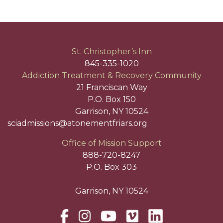
St. Christopher’s Inn
845-335-1020
Addiction Treatment & Recovery Community
21 Franciscan Way
P.O. Box 150
Garrison, NY 10524
sciadmissions@atonementfriars.org
Office of Mission Support
888-720-8247
P.O. Box 303
Garrison, NY 10524