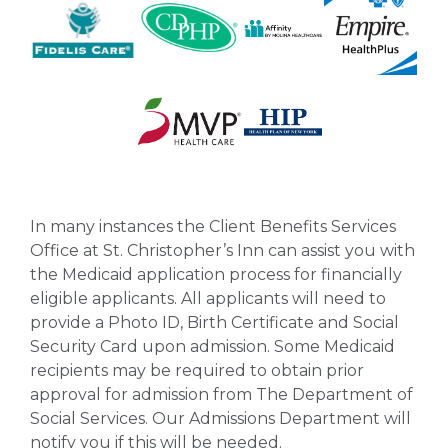
In many instances the Client Benefits Services
Office at St. Christopher’s Inn can assist you with
the Medicaid application process for financially
eligible applicants. All applicants will need to
provide a Photo ID, Birth Certificate and Social
Security Card upon admission. Some Medicaid
recipients may be required to obtain prior
approval for admission from The Department of
Social Services. Our Admissions Department will
notify you if this will be needed.