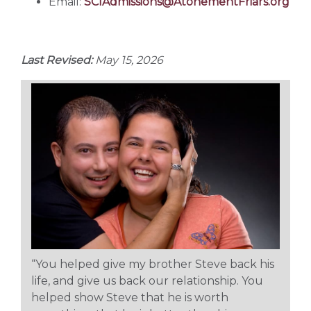
Email:
SCIAdmissions@AtonementFriars.org
Last Revised:
May 15, 2026
“You helped give my brother Steve back his
life, and give us back our relationship. You
helped show Steve that he is worth