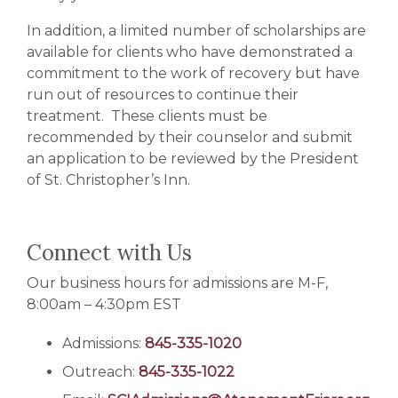
In addition, a limited number of scholarships are
available for clients who have demonstrated a
commitment to the work of recovery but have
run out of resources to continue their
treatment. These clients must be
recommended by their counselor and submit
an application to be reviewed by the President
of St. Christopher’s Inn.
Connect with Us
Our business hours for admissions are M-F,
8:00am – 4:30pm EST
Admissions:
845-335-1020
Outreach:
845-335-1022