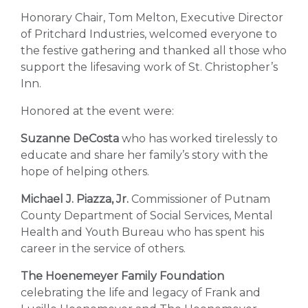
Honorary Chair, Tom Melton, Executive Director
of Pritchard Industries, welcomed everyone to
the festive gathering and thanked all those who
support the lifesaving work of St. Christopher’s
Inn.
Honored at the event were:
Suzanne DeCosta
who has worked tirelessly to
educate and share her family’s story with the
hope of helping others.
Michael J. Piazza, Jr.
Commissioner of Putnam
County Department of Social Services, Mental
Health and Youth Bureau who has spent his
career in the service of others.
The Hoenemeyer Family Foundation
celebrating the life and legacy of Frank and