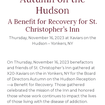
Hudson
A Benefit for Recovery for St.
Christopher’s Inn
Thursday, November 16, 2023 at Xaviars on the
Hudson – Yonkers, NY
On Thursday, November 16, 2023 benefactors
and friends of St. Christopher’s Inn gathered at
X20-Xaviars on the in Yonkers, NY for the Board
of Directors Autumn on the Hudson Reception
—a Benefit for Recovery. Those gathered
celebrated the mission of the Inn and honored
those whose work continues to impact the lives
of those living with the disease of addiction.