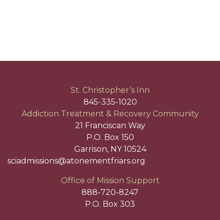
St. Christopher’s Inn
845-335-1020
Addiction Treatment & Recovery Community
21 Franciscan Way
P.O. Box 150
Garrison, NY 10524
sciadmissions@atonementfriars.org
Office of Mission Support
888-720-8247
P.O. Box 303