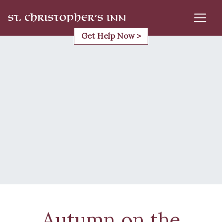
Skip
to
content
Get Help Now >
Autumn on the