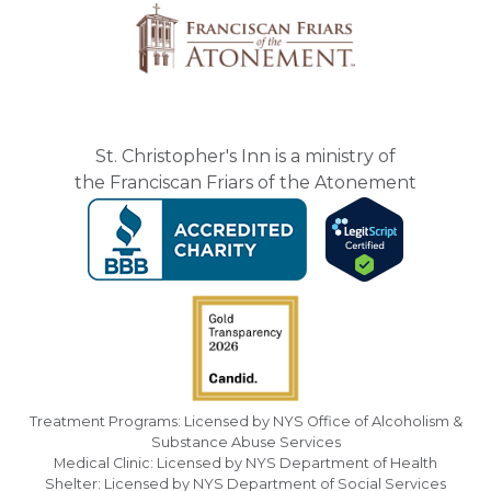
St. Christopher's Inn is a ministry of
the Franciscan Friars of the Atonement
Treatment Programs: Licensed by NYS Office of Alcoholism &
Substance Abuse Services
Medical Clinic: Licensed by NYS Department of Health
Shelter: Licensed by NYS Department of Social Services