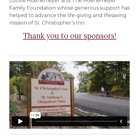
Lucille Hoenemeyer and The Hoenemeyer
Family Foundation whose generous support has
helped to advance the life-giving and lifesaving
mission of St. Christopher’s Inn.
Thank you to our sponsors!