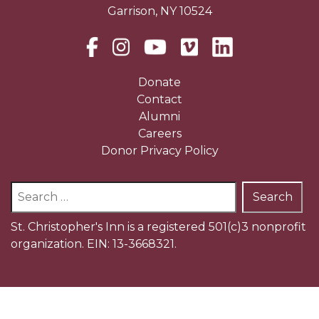
Garrison, NY 10524
Donate
Contact
Alumni
Careers
Donor Privacy Policy
Search
for:
St. Christopher's Inn is a registered 501(c)3 nonprofit
organization. EIN: 13-3668321.