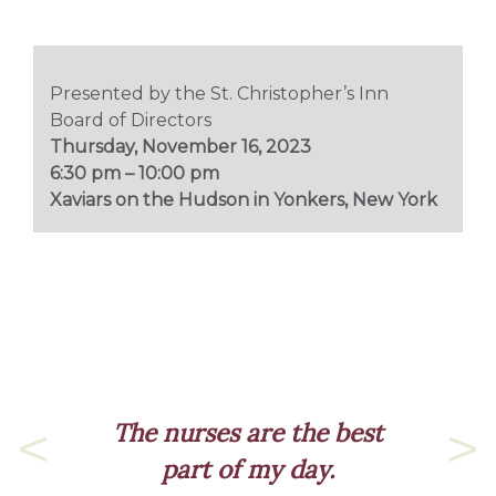
Presented by the St. Christopher’s Inn
Board of Directors
Thursday, November 16, 2023
6:30 pm – 10:00 pm
Xaviars on the Hudson in Yonkers, New York
es are the best
 of my day.
Previous
Nex