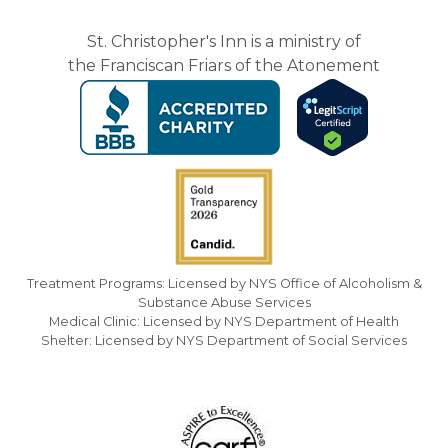
St. Christopher's Inn is a ministry of
the Franciscan Friars of the Atonement
Treatment Programs: Licensed by NYS Office of Alcoholism &
Substance Abuse Services
Medical Clinic: Licensed by NYS Department of Health
Shelter: Licensed by NYS Department of Social Services