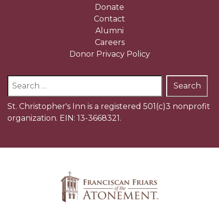
Donate
Contact
Alumni
Careers
Donor Privacy Policy
Search
for:
St. Christopher's Inn is a registered 501(c)3 nonprofit
organization. EIN: 13-3668321.