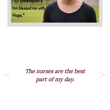
est
Previous
Nex