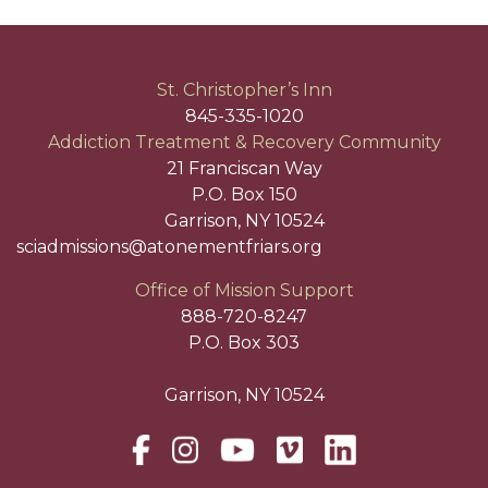
St. Christopher’s Inn
845-335-1020
Addiction Treatment & Recovery Community
21 Franciscan Way
P.O. Box 150
Garrison, NY 10524
sciadmissions@atonementfriars.org
Office of Mission Support
888-720-8247
P.O. Box 303
Garrison, NY 10524