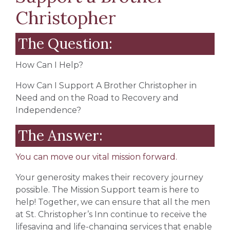
Christopher
The Question:
How Can I Help?
How Can I Support A Brother Christopher in
Need and on the Road to Recovery and
Independence?
The Answer:
You can move our vital mission forward.
Your generosity makes their recovery journey
possible. The Mission Support team is here to
help! Together, we can ensure that all the men
at St. Christopher’s Inn continue to receive the
lifesaving and life-changing services that enable