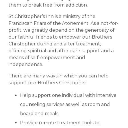
them to break free from addiction.
St Christopher’s Inn is a ministry of the
Franciscan Friars of the Atonement. As a not-for-
profit, we greatly depend on the generosity of
our faithful friends to empower our Brothers
Christopher during and after treatment,
offering spiritual and after-care support and a
means of self-empowerment and
independence.
There are many ways in which you can help
support our Brothers Christopher:
Help support one individual with intensive
counseling services as well as room and
board and meals.
Provide remote treatment tools to