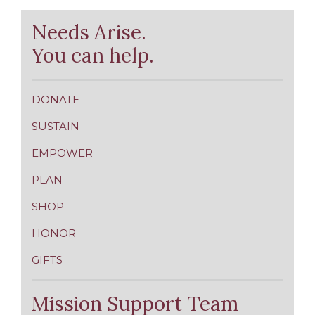
Needs Arise.
You can help.
DONATE
SUSTAIN
EMPOWER
PLAN
SHOP
HONOR
GIFTS
Mission Support Team