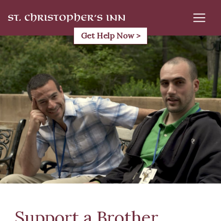
Skip
to
content
Get Help Now >
Support a Brother