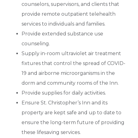
counselors, supervisors, and clients that
provide remote outpatient telehealth
services to individuals and families.
Provide extended substance use
counseling.
Supply in-room ultraviolet air treatment
fixtures that control the spread of COVID-
19 and airborne microorganisms in the
dorm and community rooms of the Inn.
Provide supplies for daily activities.
Ensure St. Christopher’s Inn and its
property are kept safe and up to date to
ensure the long-term future of providing
these lifesaving services.