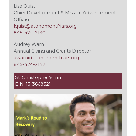
Lisa Quist
Chief Development & Mission Advancement
Officer
lquist@atonementfriars.org
845-424-2140
Audrey Warn
Annual Giving and Grants Director
awarn@atonementfriars.org
845-424-2142
St. Christopher’s Inn
EIN: 13-3668321