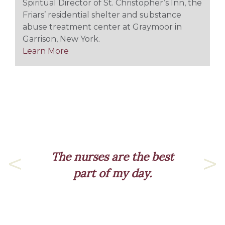
Spiritual Director of St. Christopher’s Inn, the
Friars’ residential shelter and substance
abuse treatment center at Graymoor in
Garrison, New York.
Learn More
The nurses are the best
part of my day.
Previous
Nex