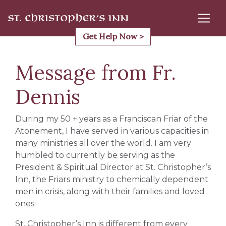
Skip
to
content
Get Help Now >
Message from Fr.
Dennis
During my 50 + years as a Franciscan Friar of the
Atonement, I have served in various capacities in
many ministries all over the world. I am very
humbled to currently be serving as the
President & Spiritual Director at St. Christopher’s
Inn, the Friars ministry to chemically dependent
men in crisis, along with their families and loved
ones.
St. Christopher’s Inn is different from every