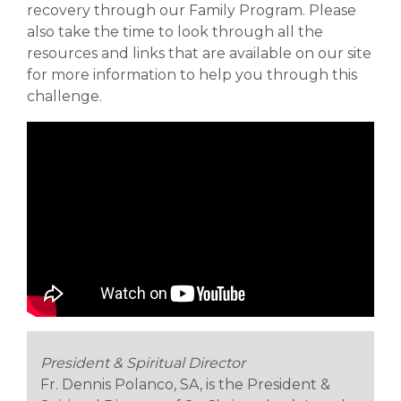
recovery through our Family Program. Please
also take the time to look through all the
resources and links that are available on our site
for more information to help you through this
challenge.
President & Spiritual Director
Fr. Dennis Polanco, SA, is the President &