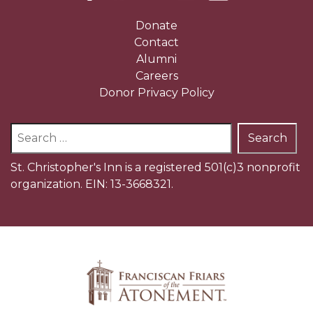
Donate
Contact
Alumni
Careers
Donor Privacy Policy
Search
for:
St. Christopher's Inn is a registered 501(c)3 nonprofit
organization. EIN: 13-3668321.