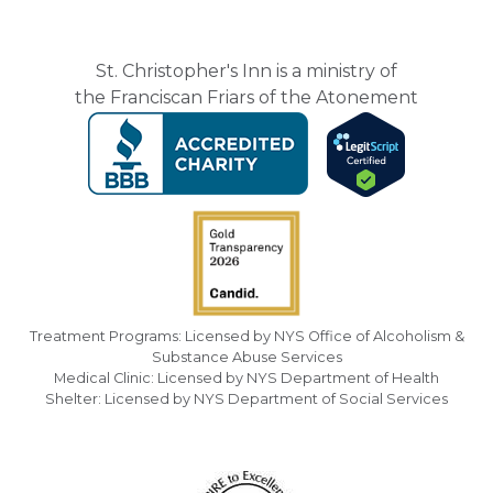
St. Christopher's Inn is a ministry of
the Franciscan Friars of the Atonement
Treatment Programs: Licensed by NYS Office of Alcoholism &
Substance Abuse Services
Medical Clinic: Licensed by NYS Department of Health
Shelter: Licensed by NYS Department of Social Services