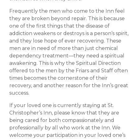
Frequently the men who come to the Inn feel
they are broken beyond repair. This is because
one of the first things that the disease of
addiction weakens or destroys is a person’s spirit,
and they lose hope of ever recovering. These
men are in need of more than just chemical
dependency treatment—they need a spiritual
awakening. This is why the Spiritual Direction
offered to the men by the Friars and Staff often
times becomes the cornerstone of their
recovery, and another reason for the Inn’s great
success.
If your loved one is currently staying at St.
Christopher’s Inn, please know that they are
being cared for both compassionately and
professionally by all who work at the Inn. We
welcome your participation in your loved one’s