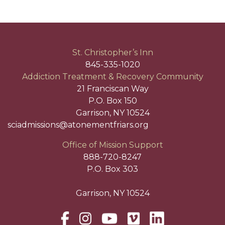
St. Christopher’s Inn
845-335-1020
Addiction Treatment & Recovery Community
21 Franciscan Way
P.O. Box 150
Garrison, NY 10524
sciadmissions@atonementfriars.org
Office of Mission Support
888-720-8247
P.O. Box 303
Garrison, NY 10524