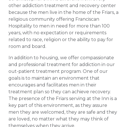
other addiction treatment and recovery center
because the men live in the home of the Friars, a
religious community offering Franciscan
Hospitality to men in need for more than 100
years, with no expectation or requirements
related to race, religion or the ability to pay for
room and board.
In addition to housing, we offer compassionate
and professional treatment for addiction in our
out-patient treatment program. One of our
goals is to maintain an environment that
encourages and facilitates men in their
treatment plan so they can achieve recovery.
The presence of the Friars serving at the Inn is a
key part of this environment, as they assure
men they are welcomed, they are safe and they
are loved, no matter what they may think of
themselves when they arrive.