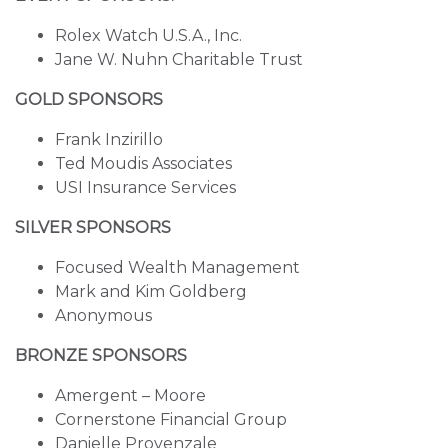
Rolex Watch U.S.A., Inc.
Jane W. Nuhn Charitable Trust
GOLD SPONSORS
Frank Inzirillo
Ted Moudis Associates
USI Insurance Services
SILVER SPONSORS
Focused Wealth Management
Mark and Kim Goldberg
Anonymous
BRONZE SPONSORS
Amergent – Moore
Cornerstone Financial Group
Danielle Provenzale