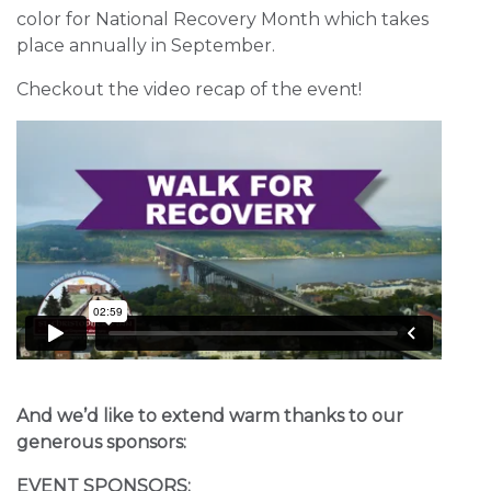
color for National Recovery Month which takes
place annually in September.
Checkout the video recap of the event!
And we’d like to extend warm thanks to our
generous sponsors:
EVENT SPONSORS: