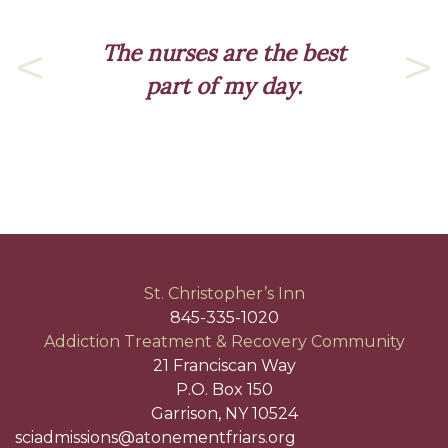
The nurses are the best
part of my day.
Previous
Nex
St. Christopher’s Inn
845-335-1020
Addiction Treatment & Recovery Community
21 Franciscan Way
P.O. Box 150
Garrison, NY 10524
sciadmissions@atonementfriars.org