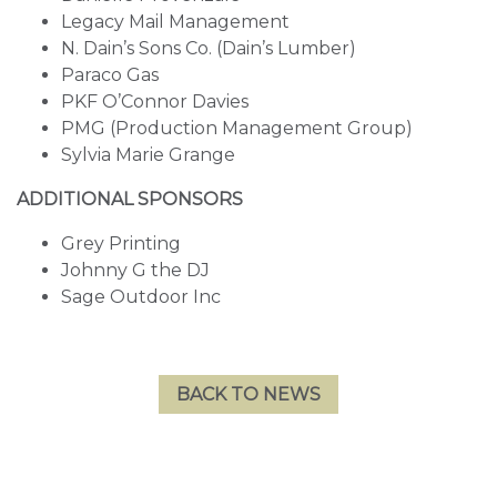
Legacy Mail Management
N. Dain’s Sons Co. (Dain’s Lumber)
Paraco Gas
PKF O’Connor Davies
PMG (Production Management Group)
Sylvia Marie Grange
ADDITIONAL SPONSORS
Grey Printing
Johnny G the DJ
Sage Outdoor Inc
BACK TO NEWS