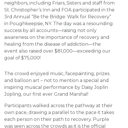
neighbors, including Friars, Sisters and staff from
St. Christopher’s Inn and FOA participated in the
3rd Annual “Be the Bridge: Walk for Recovery”
in Poughkeepsie, NY. The day was a resounding
success by all accounts—raising not only
awareness on the importance of recovery and
healing from the disease of addiction—the
event also raised over $81,000—exceeding our
goal of $75,000!
The crowd enjoyed music, facepainting, prizes
and balloon art – not to mention a special and
inspiring musical performance by Daisy Joplin
Jopling, our first ever Grand Marshal!
Participants walked across the pathway at their
own pace, drawing a parallel to the pace it takes
each person on their path to recovery. Purple
was seen across the crowds as it is the official