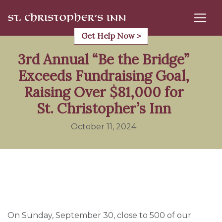
Skip
to
content
Get Help Now >
3rd Annual “Be the Bridge”
Exceeds Fundraising Goal,
Raising Over $81,000 for
St. Christopher’s Inn
October 11, 2024
On Sunday, September 30, close to 500 of our