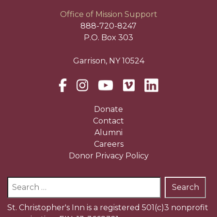
Office of Mission Support
888-720-8247
P.O. Box 303
Garrison, NY 10524
Donate
Contact
Alumni
Careers
Donor Privacy Policy
Search
for:
St. Christopher's Inn is a registered 501(c)3 nonprofit