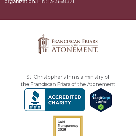
organization. EIN: 13-3668321.
St. Christopher's Inn is a ministry of
the Franciscan Friars of the Atonement