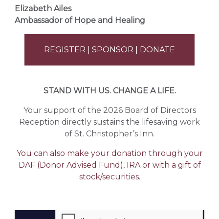
Elizabeth Ailes
Ambassador of Hope and Healing
REGISTER | SPONSOR | DONATE
STAND WITH US. CHANGE A LIFE.
Your support of the 2026 Board of Directors
Reception directly sustains the lifesaving work
of
St. Christopher’s Inn
.
You can also make your donation through your
DAF (Donor Advised Fund), IRA or with a gift of
stock/securities.