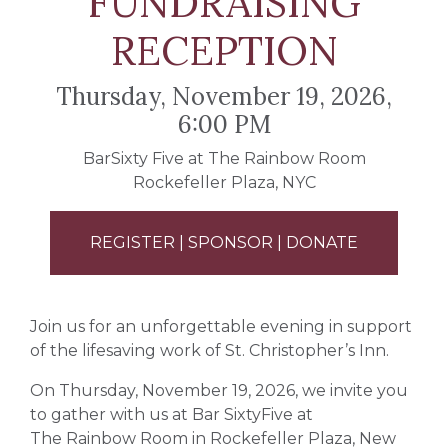
FUNDRAISING
RECEPTION
Thursday, November 19, 2026,
6:00 PM
BarSixty Five at
The Rainbow Room
Rockefeller Plaza, NYC
REGISTER | SPONSOR | DONATE
Join us for an unforgettable evening in support
of the lifesaving work of
St. Christopher’s Inn
.
On Thursday, November 19, 2026, we invite you
to gather with us at Bar SixtyFive at
The Rainbow Room
in Rockefeller Plaza, New