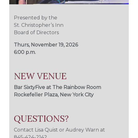
Presented by the
St. Christopher’s Inn
Board of Directors
Thurs, November 19, 2026
6:00 p.m.
NEW VENUE
Bar SixtyFive at
The Rainbow Room
Rockefeller Plaza, New York City
QUESTIONS?
Contact Lisa Quist or Audrey Warn at
845-424-2142
.