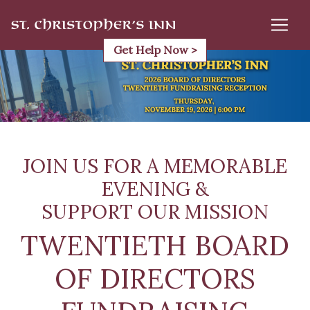
Skip
to
content
Get Help Now >
JOIN US FOR A MEMORABLE
EVENING &
SUPPORT OUR MISSION
TWENTIETH BOARD
OF DIRECTORS