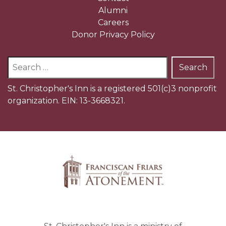
Alumni
Careers
Donor Privacy Policy
Search
for:
St. Christopher's Inn is a registered 501(c)3 nonprofit
organization. EIN: 13-3668321.