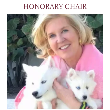
HONORARY CHAIR