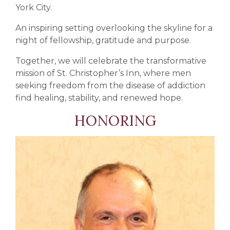
York City.
An inspiring setting overlooking the skyline for a
night of fellowship, gratitude and purpose.
Together, we will celebrate the transformative
mission of
St. Christopher’s Inn
, where men
seeking freedom from the disease of addiction
find healing, stability, and renewed hope.
HONORING