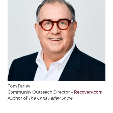
Tom Farley
Community Outreach Director –
Recovery.com
Author of
The Chris Farley Show