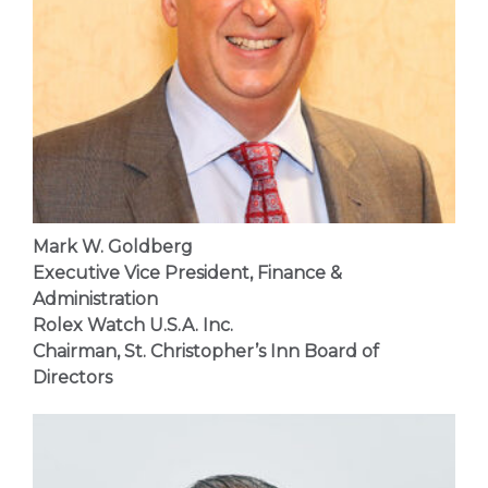
Mark W. Goldberg
Executive Vice President, Finance &
Administration
Rolex Watch U.S.A. Inc.
Chairman,
St. Christopher’s Inn
Board of
Directors