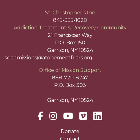
St. Christopher’s Inn
845-335-1020
Addiction Treatment & Recovery Community
21 Franciscan Way
P.O. Box 150
Garrison, NY 10524
sciadmissions@atonementfriars.org
Office of Mission Support
888-720-8247
P.O. Box 303
Garrison, NY 10524
Donate
Contact