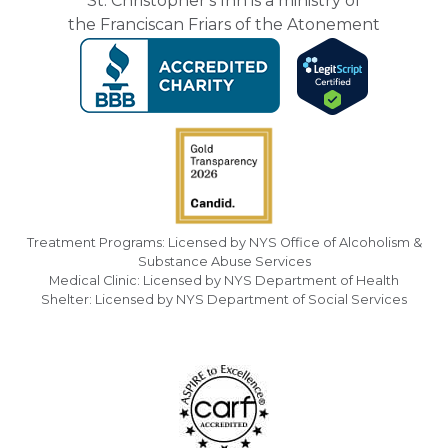
St. Christopher's Inn is a ministry of
the Franciscan Friars of the Atonement
Treatment Programs: Licensed by NYS Office of Alcoholism &
Substance Abuse Services
Medical Clinic: Licensed by NYS Department of Health
Shelter: Licensed by NYS Department of Social Services