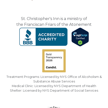
St. Christopher's Inn is a ministry of
the Franciscan Friars of the Atonement
Treatment Programs: Licensed by NYS Office of Alcoholism &
Substance Abuse Services
Medical Clinic: Licensed by NYS Department of Health
Shelter: Licensed by NYS Department of Social Services