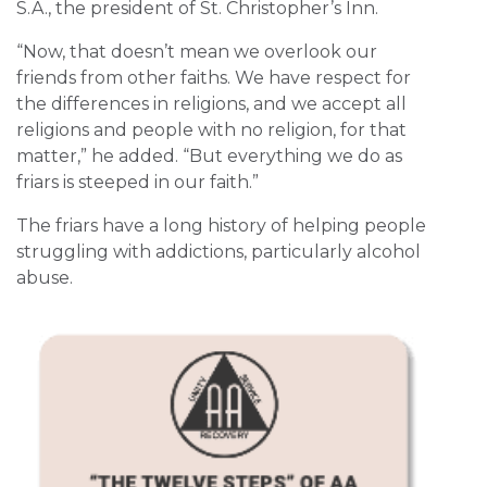
S.A., the president of St. Christopher’s Inn.
“Now, that doesn’t mean we overlook our
friends from other faiths. We have respect for
the differences in religions, and we accept all
religions and people with no religion, for that
matter,” he added. “But everything we do as
friars is steeped in our faith.”
The friars have a long history of helping people
struggling with addictions, particularly alcohol
abuse.