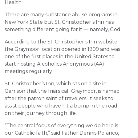
Health.
There are many substance abuse programs in
New York State but St. Christopher’s Inn has
something different going for it — namely, God.
According to the St. Christopher’s Inn website,
the Graymoor location opened in 1909 and was
one of the first places in the United States to
start hosting Alcoholics Anonymous (AA)
meetings regularly.
St. Christopher’s Inn, which sits on a site in
Garrison that the friars call Graymoor, is named
after the patron saint of travelers. It seeks to
assist people who have hit a bump in the road
on their journey through life.
“The central focus of everything we do here is
our Catholic faith,” said Father Dennis Polanco,