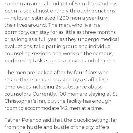
runs on an annual budget of $7 million and has
been raised almost entirely through donations
— helps an estimated 1,200 men a year turn
their lives around. The men, who live in a
dormitory, can stay for as little as three months
or as long as a full year as they undergo medical
evaluations, take part in group and individual
counseling sessions, and work on the campus,
performing tasks such as cooking and cleaning.
The men are looked after by four friars who
reside there and are assisted by a staff of 90
employees including 25 substance abuse
counselors. Currently, 100 men are staying at St.
Christopher’s Inn, but the facility has enough
room to accommodate 142 men at a time.
Father Polanco said that the bucolic setting, far
from the hustle and bustle of the city, offers