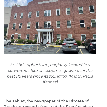
St. Christopher’s Inn, originally located in a
converted chicken coop, has grown over the
past 115 years since its founding. (Photo: Paula
Katinas)
The Tablet, the newspaper of the Diocese of
Brooklyn, recently featured the Friars’ ministry