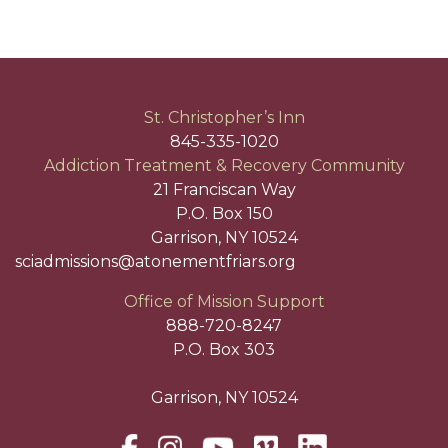
St. Christopher’s Inn
845-335-1020
Addiction Treatment & Recovery Community
21 Franciscan Way
P.O. Box 150
Garrison, NY 10524
sciadmissions@atonementfriars.org
Office of Mission Support
888-720-8247
P.O. Box 303
Garrison, NY 10524