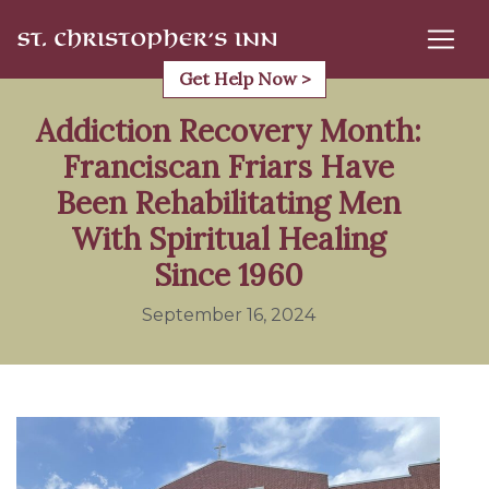
Skip
to
content
Get Help Now >
Addiction Recovery Month:
Franciscan Friars Have
Been Rehabilitating Men
With Spiritual Healing
Since 1960
September 16, 2024