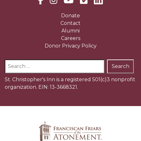
Donate
Contact
Alumni
Careers
Donor Privacy Policy
Search
for:
St. Christopher's Inn is a registered 501(c)3 nonprofit
organization. EIN: 13-3668321.