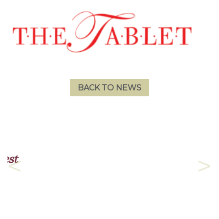
BACK TO NEWS
The admission process was
as fast and painless as it
Previous
Nex
could be.