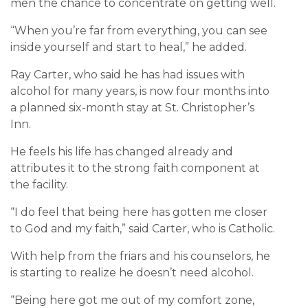
men the chance to concentrate on getting well.
“When you’re far from everything, you can see
inside yourself and start to heal,” he added.
Ray Carter, who said he has had issues with
alcohol for many years, is now four months into
a planned six-month stay at St. Christopher’s
Inn.
He feels his life has changed already and
attributes it to the strong faith component at
the facility.
“I do feel that being here has gotten me closer
to God and my faith,” said Carter, who is Catholic.
With help from the friars and his counselors, he
is starting to realize he doesn’t need alcohol.
“Being here got me out of my comfort zone,