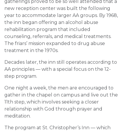
gatherings proved to be so well attended that a
new reception center was built the following
year to accommodate larger AA groups. By 1968,
the inn began offering an alcohol abuse
rehabilitation program that included
counseling, referrals, and medical treatments.
The friars’ mission expanded to drug abuse
treatment in the 1970s.
Decades later, the inn still operates according to
AA principles — with a special focus on the 12-
step program.
One night a week, the men are encouraged to
gather in the chapel on campus and live out the
11th step, which involves seeking a closer
relationship with God through prayer and
meditation.
The program at St. Christopher’s Inn — which