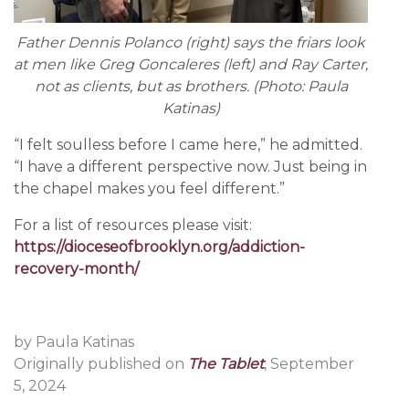
Father Dennis Polanco (right) says the friars look
at men like Greg Goncaleres (left) and Ray Carter,
not as clients, but as brothers. (Photo: Paula
Katinas)
“I felt soulless before I came here,” he admitted.
“I have a different perspective now. Just being in
the chapel makes you feel different.”
For a list of resources please visit:
https://dioceseofbrooklyn.org/addiction-
recovery-month/
by Paula Katinas
Originally published on
The Tablet
, September
5, 2024