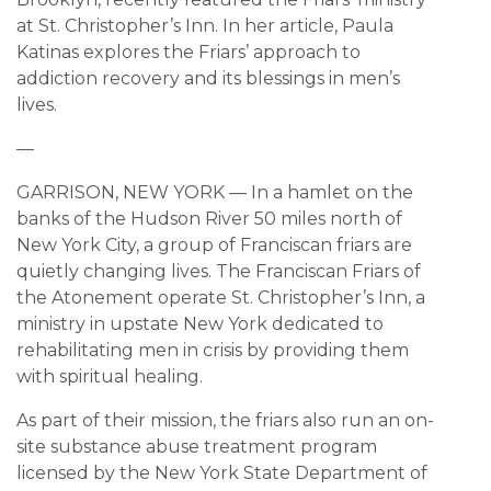
at St. Christopher’s Inn. In her article, Paula
Katinas explores the Friars’ approach to
addiction recovery and its blessings in men’s
lives.
—
GARRISON, NEW YORK — In a hamlet on the
banks of the Hudson River 50 miles north of
New York City, a group of Franciscan friars are
quietly changing lives. The Franciscan Friars of
the Atonement operate St. Christopher’s Inn, a
ministry in upstate New York dedicated to
rehabilitating men in crisis by providing them
with spiritual healing.
As part of their mission, the friars also run an on-
site substance abuse treatment program
licensed by the New York State Department of