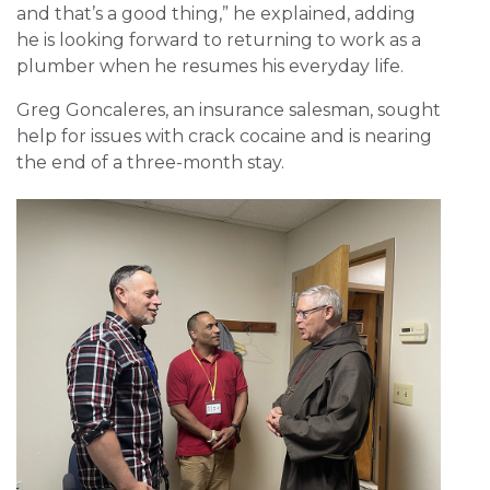
and that’s a good thing,” he explained, adding
he is looking forward to returning to work as a
plumber when he resumes his everyday life.
Greg Goncaleres, an insurance salesman, sought
help for issues with crack cocaine and is nearing
the end of a three-month stay.