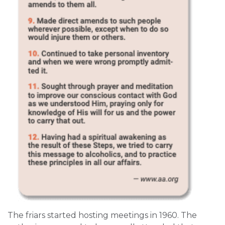
The friars started hosting meetings in 1960. The