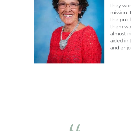
they wor
mission. 
the publi
them wor
almost ni
aided in
and enjo
day.