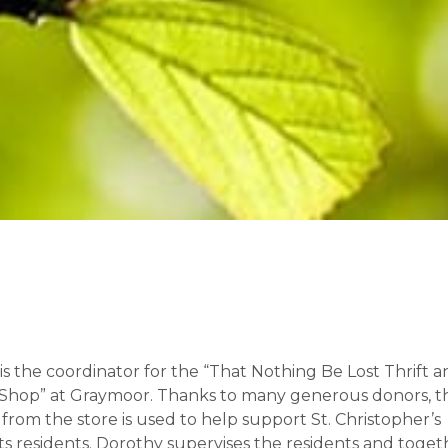
is the coordinator for the “That Nothing Be Lost Thrift 
Shop” at Graymoor. Thanks to many generous donors, t
from the store is used to help support St. Christopher’s
its residents. Dorothy supervises the residents and toget