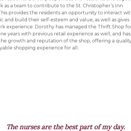
k as a team to contribute to the St. Christopher’s Inn
This provides the residents an opportunity to interact wi
c and build their self-esteem and value, as well as gives
k experience. Dorothy has managed the Thrift Shop fo
ne years with previous retail experience as well, and has
 the growth and reputation of the shop, offering a qualit
yable shopping experience for all.