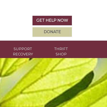
GET HELP NOW
DONATE
SUPPORT
THRIFT
RECOVERY
SHOP