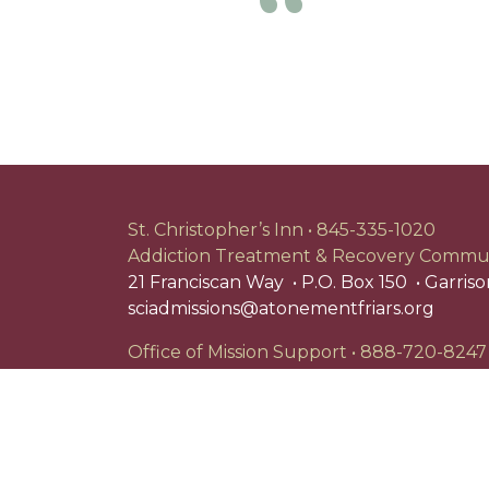
Previous
St. Christopher’s Inn
845-335-1020
Addiction Treatment & Recovery Commu
21 Franciscan Way
P.O. Box 150
Garriso
sciadmissions@atonementfriars.org
Office of Mission Support
888-720-8247
P.O. Box 303
Garrison, NY 10524
Search
for:
St. Christopher's Inn is a registered 501(c