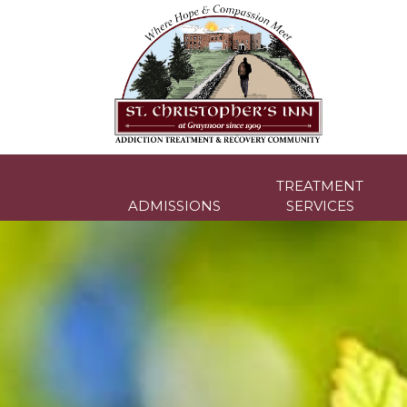
Skip
to
content
TREATMENT
ADMISSIONS
SERVICES