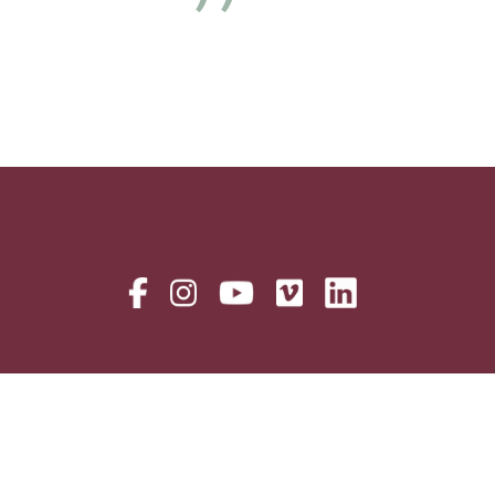
Next
Alumni
Careers
Donor Privacy Policy