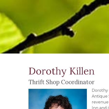
Dorothy Killen
Thrift Shop Coordinator
Dorothy 
Antique 
revenue 
Inn and 