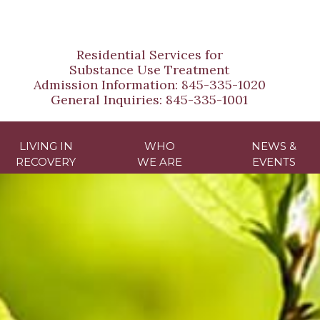
Residential Services for
Substance Use Treatment
Admission Information:
845-335-1020
General Inquiries:
845-335-1001
LIVING IN
WHO
NEWS &
RECOVERY
WE ARE
EVENTS