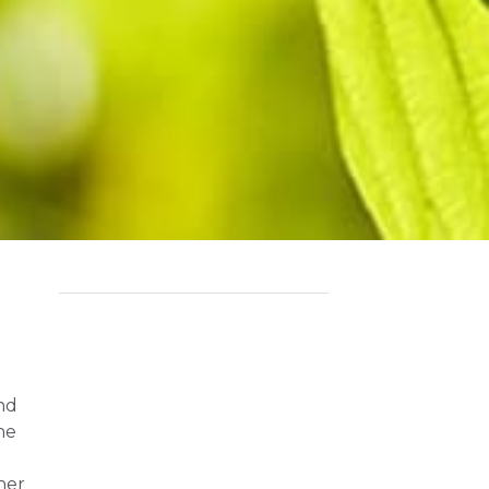
and
he
her