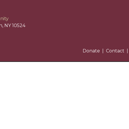
nity
n, NY 10524
Donate
Contact
)3 nonprofit organization. EIN: 13-3668321.