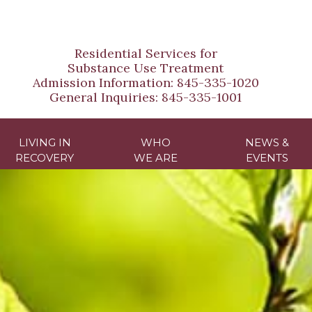
Residential Services for
Substance Use Treatment
Admission Information:
845-335-1020
General Inquiries:
845-335-1001
LIVING IN
WHO
NEWS &
RECOVERY
WE ARE
EVENTS