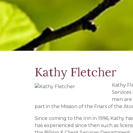
Kathy Fletcher
Kathy Fle
Services
men are 
part in the Mission of the Friars of the A
Since coming to the Inn in 1996, Kathy ha
has experienced since then such as lice
the Billing & Client Services Department.