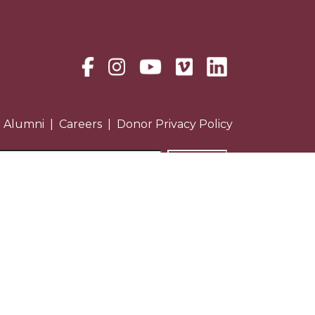
Alumni
Careers
Donor Privacy Policy
Treatment Programs: Licensed by
NYS Office of Alcoholism &