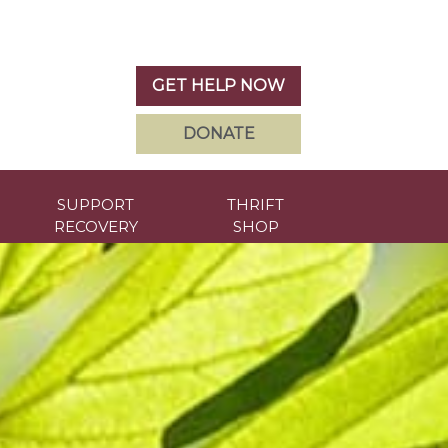
GET HELP NOW
DONATE
SUPPORT
THRIFT
RECOVERY
SHOP