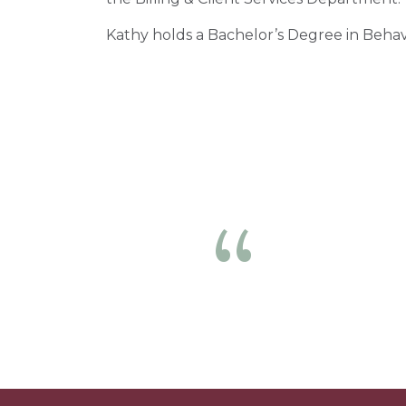
Kathy holds a Bachelor’s Degree in Behav
The nur
Previous