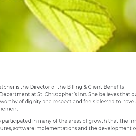
tcher is the Director of the Billing & Client Benefits
 Department at St. Christopher’s Inn. She believes that o
worthy of dignity and respect and feels blessed to have 
tonement.
s participated in many of the areas of growth that the In
nsures, software implementations and the development o