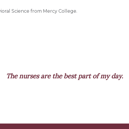
ioral Science from Mercy College.
ses are the best part of my day.