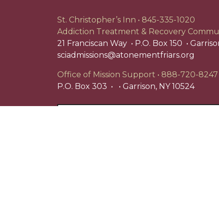
St. Christopher’s Inn
845-335-1020
Addiction Treatment & Recovery Commu
21 Franciscan Way
P.O. Box 150
Garriso
sciadmissions@atonementfriars.org
Office of Mission Support
888-720-8247
P.O. Box 303
Garrison, NY 10524
Search
for:
St. Christopher's Inn is a registered 501(c