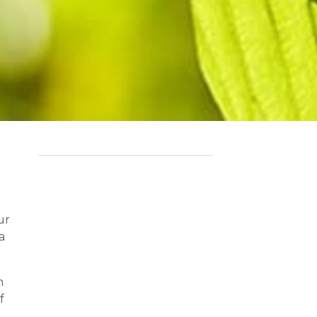
ur
a
n
f