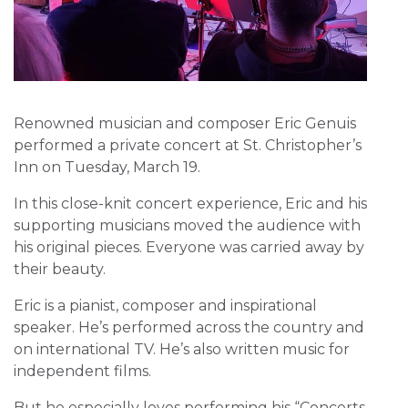
Renowned musician and composer Eric Genuis
performed a private concert at St. Christopher’s
Inn on Tuesday, March 19.
In this close-knit concert experience, Eric and his
supporting musicians moved the audience with
his original pieces. Everyone was carried away by
their beauty.
Eric is a pianist, composer and inspirational
speaker. He’s performed across the country and
on international TV. He’s also written music for
independent films.
But he especially loves performing his “Concerts