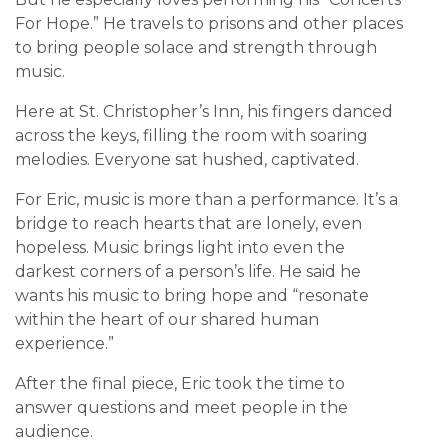
For Hope.” He travels to prisons and other places
to bring people solace and strength through
music.
Here at St. Christopher’s Inn, his fingers danced
across the keys, filling the room with soaring
melodies. Everyone sat hushed, captivated.
For Eric, music is more than a performance. It’s a
bridge to reach hearts that are lonely, even
hopeless. Music brings light into even the
darkest corners of a person’s life. He said he
wants his music to bring hope and “resonate
within the heart of our shared human
experience.”
After the final piece, Eric took the time to
answer questions and meet people in the
audience.