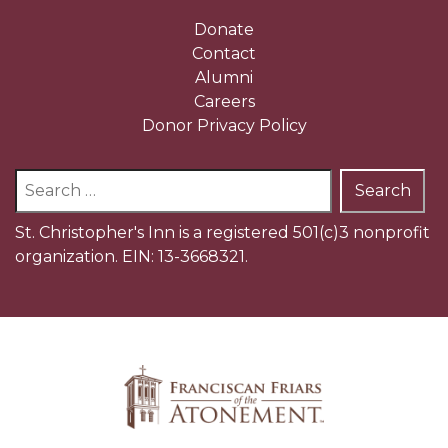
Donate
Contact
Alumni
Careers
Donor Privacy Policy
Search
for:
St. Christopher's Inn is a registered 501(c)3 nonprofit
organization. EIN: 13-3668321.