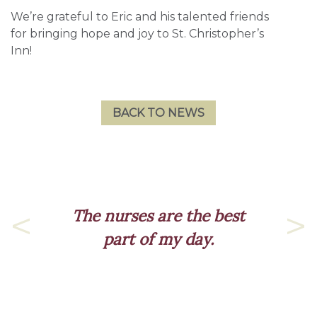
We’re grateful to Eric and his talented friends
for bringing hope and joy to St. Christopher’s
Inn!
BACK TO NEWS
The nurses are the best
part of my day.
Previous
Nex