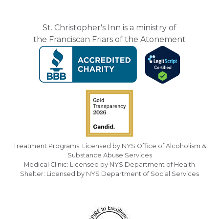
St. Christopher's Inn is a ministry of
the Franciscan Friars of the Atonement
Treatment Programs: Licensed by NYS Office of Alcoholism &
Substance Abuse Services
Medical Clinic: Licensed by NYS Department of Health
Shelter: Licensed by NYS Department of Social Services