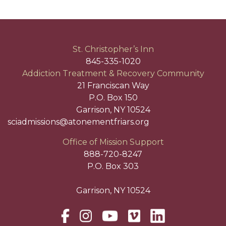
St. Christopher’s Inn
845-335-1020
Addiction Treatment & Recovery Community
21 Franciscan Way
P.O. Box 150
Garrison, NY 10524
sciadmissions@atonementfriars.org
Office of Mission Support
888-720-8247
P.O. Box 303
Garrison, NY 10524